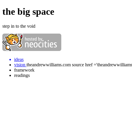
the big space
step in to the void
ideas
vision
theandrewwilliams.com source href ='theandrewwilliam
framework
readings